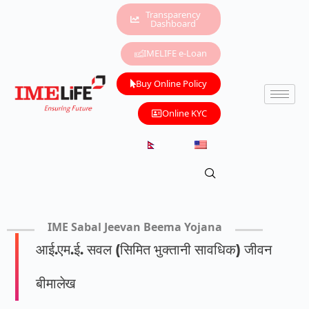
Transparency
Dashboard
IMELIFE e-Loan
Buy Online Policy
Online KYC
IME Sabal Jeevan Beema Yojana
आई.एम.ई. सवल (सिमित भुक्तानी सावधिक) जीवन
बीमालेख