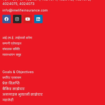
4024075, 4024073
info@imelifeinsurance.com
आई.एम.ई. लाईफको बारेमा
कम्पनी प्रोफाइल
संचालक समिति
व्यवस्थापन समुह
Goals & Objectives
कर्पोरेट प्रशासन
प्रेस विज्ञप्ति
बैंकिङ साझेदार
अनलाइन भुक्तानी साझेदार
ग्यालेरी