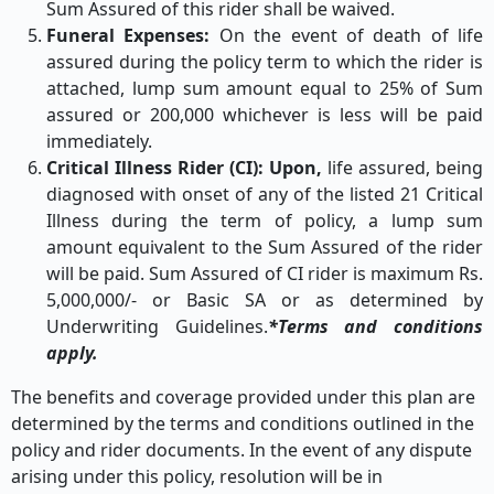
Sum Assured of this rider shall be waived.
Funeral Expenses:
On the event of death of life
assured during the policy term to which the rider is
attached, lump sum amount equal to 25% of Sum
assured or 200,000 whichever is less will be paid
immediately.
Critical Illness Rider (CI): Upon,
life assured, being
diagnosed with onset of any of the listed 21 Critical
Illness during the term of policy, a lump sum
amount equivalent to the Sum Assured of the rider
will be paid. Sum Assured of CI rider is maximum Rs.
5,000,000/- or Basic SA or as determined by
Underwriting Guidelines.
*Terms and conditions
apply.
The benefits and coverage provided under this plan are
determined by the terms and conditions outlined in the
policy and rider documents. In the event of any dispute
arising under this policy, resolution will be in