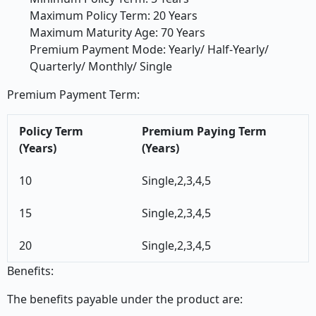
Maximum Policy Term: 20 Years
Maximum Maturity Age: 70 Years
Premium Payment Mode: Yearly/ Half-Yearly/
Quarterly/ Monthly/ Single
Premium Payment Term:
Policy Term
Premium Paying Term
(Years)
(Years)
10
Single,2,3,4,5
15
Single,2,3,4,5
20
Single,2,3,4,5
Benefits:
The benefits payable under the product are: