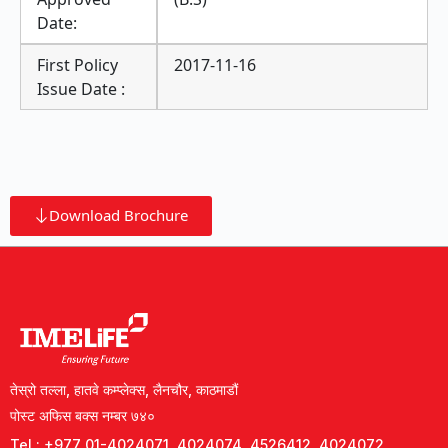
Date:
First Policy
2017-11-16
Issue Date :
Download Brochure
तेस्रो तल्ला, हातवे कम्प्लेक्स, लैनचौर, काठमाडौं
पोस्ट अफिस बक्स नम्बर ७४०
Tel : +977 01-4024071, 4024074, 4526412, 4024072,