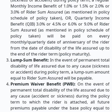
(sickness or accident) during policy term, a regular
Monthly Income Benefit of 1.0% or 1.5% or 2.0% or
3.0% of Rider Sum Assured (as mentioned in policy
schedule of policy taken), OR, Quarterly Income
Benefit (QIB) 3.0% or 4.5% or 6.0% or 9.0% of Rider
Sum Assured (as mentioned in policy schedule of
policy taken) will be paid on every
monthly/quarterly date of anniversary of the rider
from the date of disability of the life assured up to
the end of the rider term (policy maturity).
Lump-Sum Benefit:
In the event of permanent total
disability of life assured due to any cause (sickness
or accident) during policy term, a lump-sum amount
equal to Rider Sum Assured will be payable.
Premium Waiver Benefit (PWB):
On the event of
permanent total disability of the life assured due to
any cause (accident or sickness) during the policy
term to which the rider is attached, all future
premiums payable under the base policy equal to