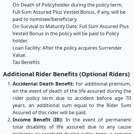
On Death of Policyholder during the policy term,
Full Sum Assured Plus Vested Bonus, if any, will be
paid to nominee/beneficiary.
On Survival to Maturity Date: Full Sum Assured Plus
Vested Bonus in the policy will be paid to Policy
holder.
Loan Facility: After the policy acquires Surrender
Value.
Tax Benefits
Additional Rider Benefits (Optional Riders)
Accidental Death Benefit:
For additional premium,
on the event of death of the life assured during the
rider policy term due to accident before age 70
years, an additional sum equal to the Rider Sum
Assured of this rider will be paid.
Income Benefit (IB):
In the event of permanent
total disability of life assured due to any cause