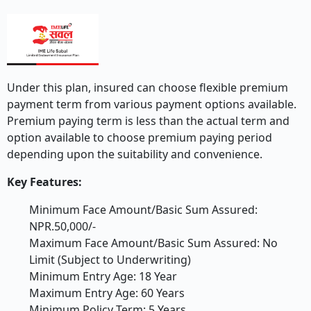
Under this plan, insured can choose flexible premium
payment term from various payment options available.
Premium paying term is less than the actual term and
option available to choose premium paying period
depending upon the suitability and convenience.
Key Features:
Minimum Face Amount/Basic Sum Assured:
NPR.50,000/-
Maximum Face Amount/Basic Sum Assured: No
Limit (Subject to Underwriting)
Minimum Entry Age: 18 Year
Maximum Entry Age: 60 Years
Minimum Policy Term: 5 Years