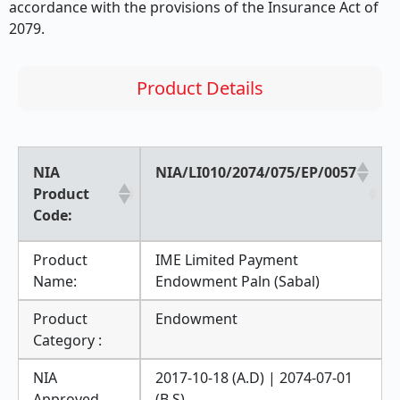
accordance with the provisions of the Insurance Act of
2079.
Product Details
NIA
NIA/LI010/2074/075/EP/0057
Product
Code:
Product
IME Limited Payment
Name:
Endowment Paln (Sabal)
Product
Endowment
Category :
NIA
2017-10-18 (A.D) | 2074-07-01
Approved
(B.S)