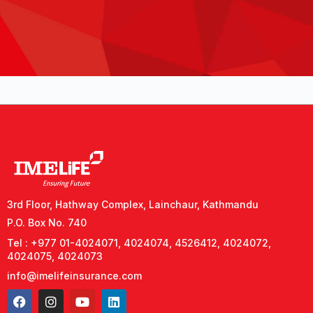
3rd Floor, Hathway Complex, Lainchaur, Kathmandu
P.O. Box No. 740
Tel : +977 01-4024071, 4024074, 4526412, 4024072,
4024075, 4024073
info@imelifeinsurance.com