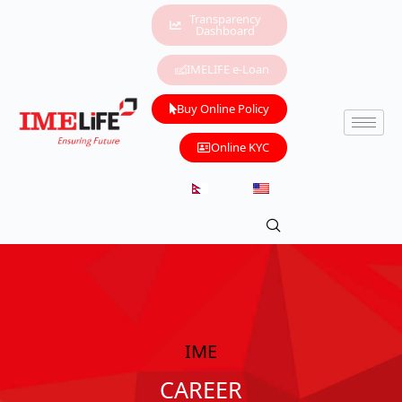
Transparency
Dashboard
IMELIFE e-Loan
Buy Online Policy
Online KYC
IME
CAREER