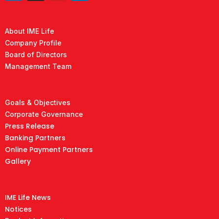
About IME Life
Company Profile
Board of Directors
Management Team
Goals & Objectives
Corporate Governance
Press Release
Banking Partners
Online Payment Partners
Gallery
IME Life News
Notices