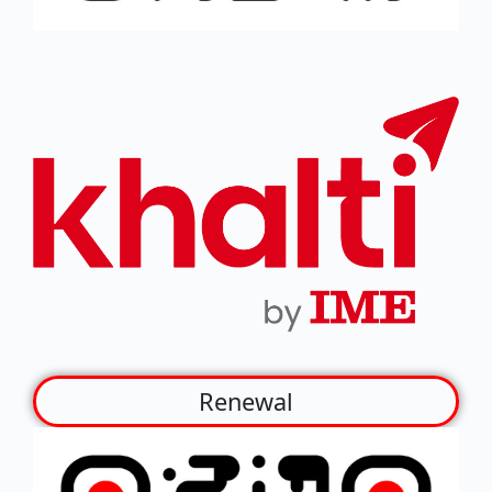
Renewal