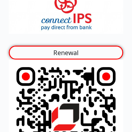
Renewal