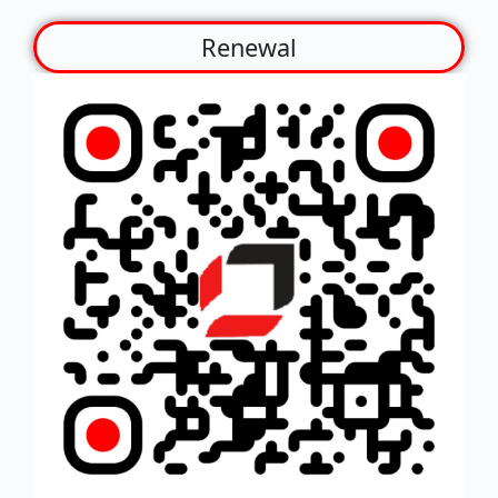
Renewal