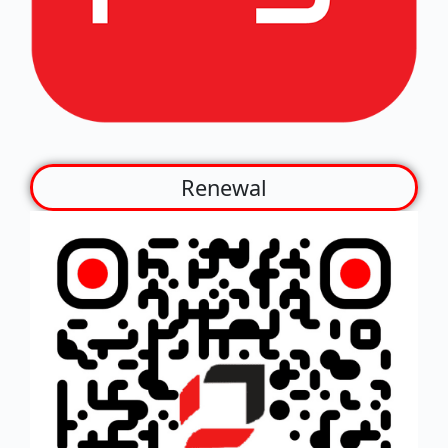
Renewal