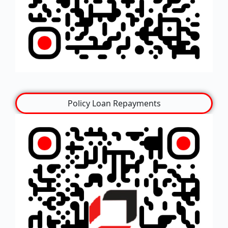
Policy Loan Repayments