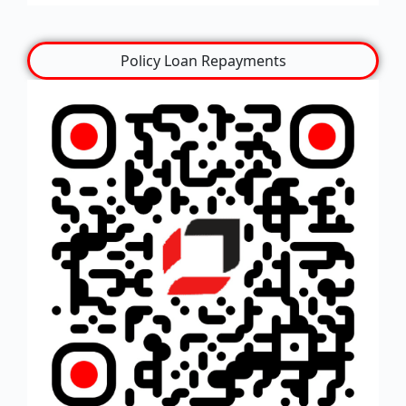
Policy Loan Repayments