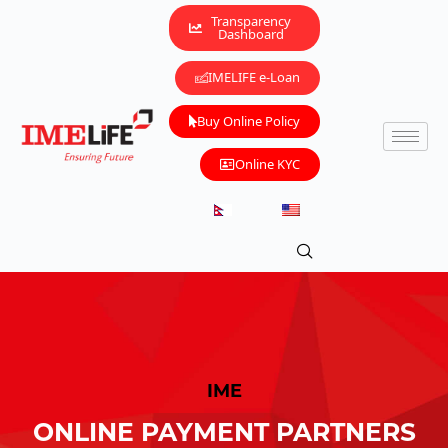
Transparency
Dashboard
IMELIFE e-Loan
Buy Online Policy
Online KYC
IME
ONLINE PAYMENT PARTNERS