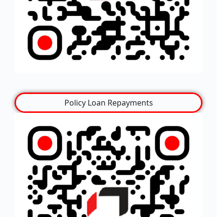
Policy Loan Repayments