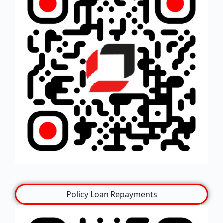
Policy Loan Repayments