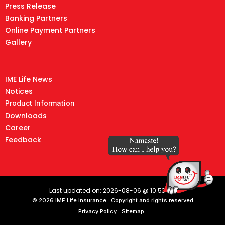
Press Release
Banking Partners
Online Payment Partners
Gallery
IME Life News
Notices
Product Information
Downloads
Career
Feedback
Last updated on: 2026-08-06 @ 10:53 AM
© 2026 IME Life Insurance . Copyright and rights reserved
Privacy Policy
Sitemap