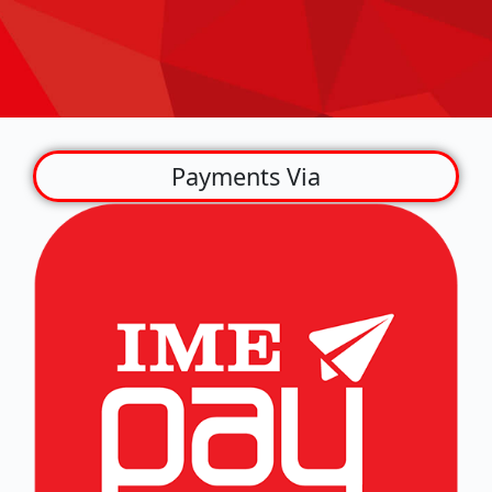
Payments Via