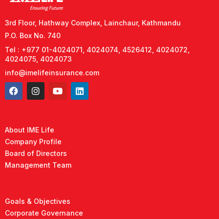
3rd Floor, Hathway Complex, Lainchaur, Kathmandu
P.O. Box No. 740
Tel : +977 01-4024071, 4024074, 4526412, 4024072,
4024075, 4024073
info@imelifeinsurance.com
About IME Life
Company Profile
Board of Directors
Management Team
Goals & Objectives
Corporate Governance