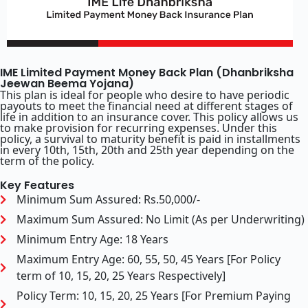
IME Limited Payment Money Back Plan (Dhanbriksha
Jeewan Beema Yojana)
This plan is ideal for people who desire to have periodic
payouts to meet the financial need at different stages of
life in addition to an insurance cover. This policy allows us
to make provision for recurring expenses. Under this
policy, a survival to maturity benefit is paid in installments
in every 10th, 15th, 20th and 25th year depending on the
term of the policy.
Key Features
Minimum Sum Assured: Rs.50,000/-
Maximum Sum Assured: No Limit (As per Underwriting)
Minimum Entry Age: 18 Years
Maximum Entry Age: 60, 55, 50, 45 Years [For Policy
term of 10, 15, 20, 25 Years Respectively]
Policy Term: 10, 15, 20, 25 Years [For Premium Paying