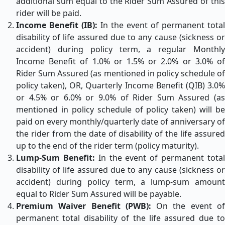
additional sum equal to the Rider Sum Assured of this
rider will be paid.
Income Benefit (IB):
In the event of permanent total
disability of life assured due to any cause (sickness or
accident) during policy term, a regular Monthly
Income Benefit of 1.0% or 1.5% or 2.0% or 3.0% of
Rider Sum Assured (as mentioned in policy schedule of
policy taken), OR, Quarterly Income Benefit (QIB) 3.0%
or 4.5% or 6.0% or 9.0% of Rider Sum Assured (as
mentioned in policy schedule of policy taken) will be
paid on every monthly/quarterly date of anniversary of
the rider from the date of disability of the life assured
up to the end of the rider term (policy maturity).
Lump-Sum Benefit:
In the event of permanent tota
disability of life assured due to any cause (sickness or
accident) during policy term, a lump-sum amount
equal to Rider Sum Assured will be payable.
Premium Waiver Benefit (PWB):
On the event o
permanent total disability of the life assured due to