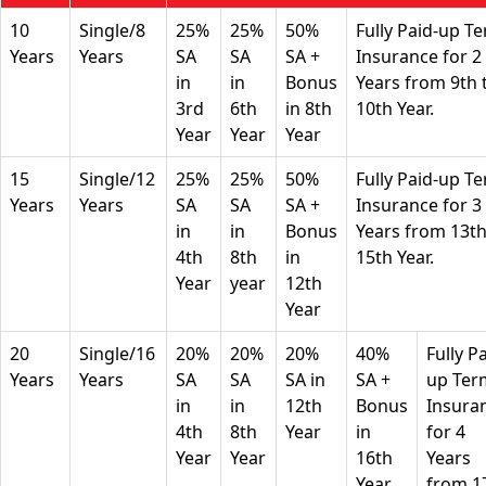
10
Single/8
25%
25%
50%
Fully Paid-up T
Years
Years
SA
SA
SA +
Insurance for 2
in
in
Bonus
Years from 9th 
3rd
6th
in 8th
10th Year.
Year
Year
Year
15
Single/12
25%
25%
50%
Fully Paid-up T
Years
Years
SA
SA
SA +
Insurance for 3
in
in
Bonus
Years from 13th
4th
8th
in
15th Year.
Year
year
12th
Year
20
Single/16
20%
20%
20%
40%
Fully P
Years
Years
SA
SA
SA in
SA +
up Ter
in
in
12th
Bonus
Insura
4th
8th
Year
in
for 4
Year
Year
16th
Years
Year
from 1