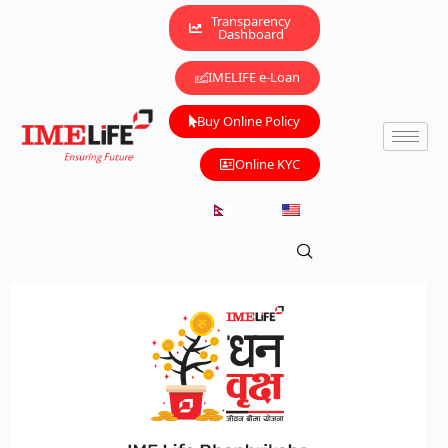
Transparency
Dashboard
IMELIFE e-Loan
Buy Online Policy
Online KYC