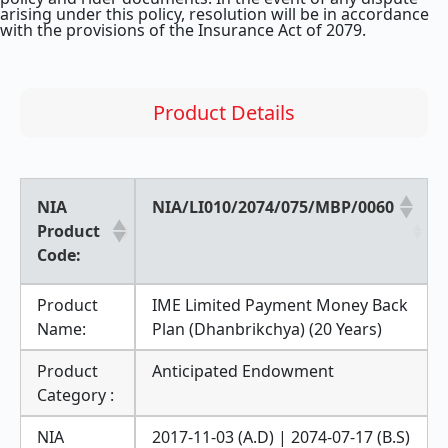
arising under this policy, resolution will be in accordance
with the provisions of the Insurance Act of 2079.
Product Details
NIA
NIA/LI010/2074/075/MBP/0060
Product
Code:
Product
IME Limited Payment Money Back
Name:
Plan (Dhanbrikchya) (20 Years)
Product
Anticipated Endowment
Category :
NIA
2017-11-03 (A.D) | 2074-07-17 (B.S)