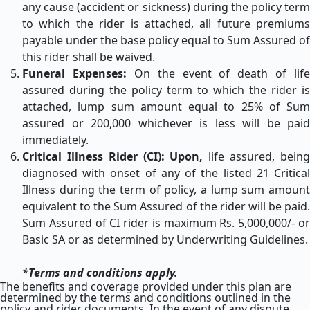
any cause (accident or sickness) during the policy term
to which the rider is attached, all future premiums
payable under the base policy equal to Sum Assured of
this rider shall be waived.
Funeral Expenses:
On the event of death of life
assured during the policy term to which the rider is
attached, lump sum amount equal to 25% of Sum
assured or 200,000 whichever is less will be paid
immediately.
Critical Illness Rider (CI): Upon,
life assured, bein
diagnosed with onset of any of the listed 21 Critical
Illness during the term of policy, a lump sum amount
equivalent to the Sum Assured of the rider will be paid.
Sum Assured of CI rider is maximum Rs. 5,000,000/- or
Basic SA or as determined by Underwriting Guidelines.
*Terms and conditions apply.
The benefits and coverage provided under this plan are
determined by the terms and conditions outlined in the
policy and rider documents. In the event of any dispute