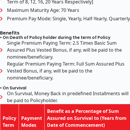
Term of 8, 12, 16, 20 Years Respectively]
Maximum Maturity Age: 70 Years
Premium Pay Mode: Single, Yearly, Half-Yearly, Quarterly
Benefits
• On Death of Policy holder during the term of Policy
Single Premium Paying Term: 2.5 Times Basic Sum
Assured Plus Vested Bonus, if any, will be paid to the
nominee/beneficiary.
Regular Premium Paying Term: Full Sum Assured Plus
Vested Bonus, if any, will be paid to the
nominee/beneficiary.
• On Survival
On Survival, Money Back in predefined Installments will
be paid to Policyholder.
Benefit as a Percentage of Sum
Policy
Payment
Assured on Survival to (Years from
Term
Modes
Date of Commencement)