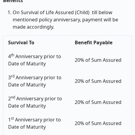
Benefits
On Survival of Life Assured (Child) till below
mentioned policy anniversary, payment will be
made accordingly.
Survival To
Benefit Payable
th
4
Anniversary prior to
20% of Sum Assured
Date of Maturity
rd
3
Anniversary prior to
20% of Sum Assured
Date of Maturity
nd
2
Anniversary prior to
20% of Sum Assured
Date of Maturity
st
1
Anniversary prior to
20% of Sum Assured
Date of Maturity