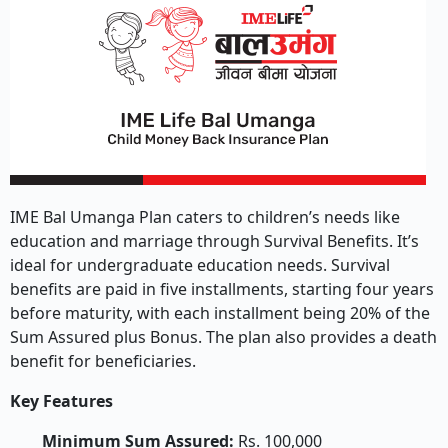
IME Bal Umanga Plan caters to children’s needs like
education and marriage through Survival Benefits. It’s
ideal for undergraduate education needs. Survival
benefits are paid in five installments, starting four years
before maturity, with each installment being 20% of the
Sum Assured plus Bonus. The plan also provides a death
benefit for beneficiaries.
Key Features
Minimum Sum Assured:
Rs. 100,000