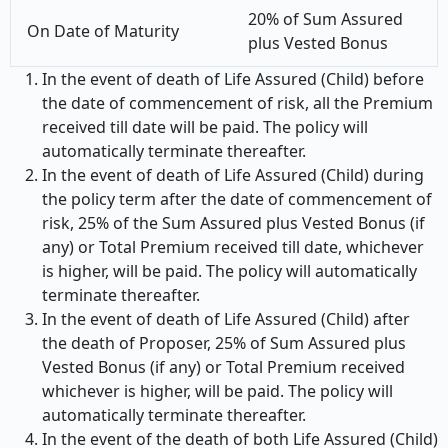
20% of Sum Assured
On Date of Maturity
plus Vested Bonus
In the event of death of Life Assured (Child) before
the date of commencement of risk, all the Premium
received till date will be paid. The policy will
automatically terminate thereafter.
In the event of death of Life Assured (Child) during
the policy term after the date of commencement of
risk, 25% of the Sum Assured plus Vested Bonus (if
any) or Total Premium received till date, whichever
is higher, will be paid. The policy will automatically
terminate thereafter.
In the event of death of Life Assured (Child) after
the death of Proposer, 25% of Sum Assured plus
Vested Bonus (if any) or Total Premium received
whichever is higher, will be paid. The policy will
automatically terminate thereafter.
In the event of the death of both Life Assured (Child)