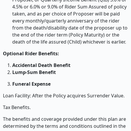
4.5% or 6.0% or 9.0% of Rider Sum Assured of policy
taken, and as per choice of Proposer will be paid
every monthly/quarterly anniversary of the rider
from the death/disability date of the proposer up to
the end of the rider term (Policy Maturity) or the
death of the life assured (Child) whichever is earlier.
Optional Rider Benefits:
Accidental Death Benefit
Lump-Sum Benefit
Funeral Expense
Loan Facility: After the Policy acquires Surrender Value.
Tax Benefits.
The benefits and coverage provided under this plan are
determined by the terms and conditions outlined in the