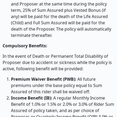
and Proposer at the same time during the policy
term, 25% of Sum Assured plus Vested Bonus (if
any) will be paid for the death of the Life Assured
(Child) and Full Sum Assured will be paid for the
death of the Proposer. The policy will automatically
terminate thereafter.
Compulsory Benefits:
In the event of Death or Permanent Total Disability of
Proposer due to accident or sickness while the policy is
active, following benefit will be provided:
Premium Waiver Benefit (PWB):
All future
premiums under the base policy equal to Sum
Assured of this rider shall be waived off.
Income Benefit (IB):
A regular Monthly Income
Benefit of 1.0% or 1.5% or 2.0% or 3.0% of Rider Sum
Assured of policy taken, and as per choice of
Proposer, or Quarterly Income Benefit (QIB) 3.0% or