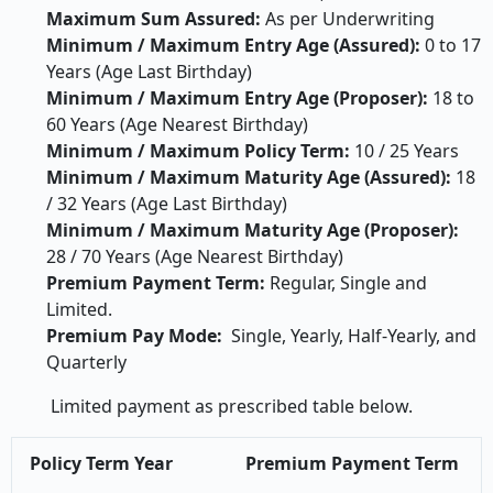
Maximum Sum Assured:
As per Underwriting
Minimum / Maximum Entry Age (Assured):
0 to 17
Years (Age Last Birthday)
Minimum / Maximum Entry Age (Proposer):
18 to
60 Years (Age Nearest Birthday)
Minimum / Maximum Policy Term:
10 / 25 Years
Minimum / Maximum Maturity Age (Assured):
18
/ 32 Years (Age Last Birthday)
Minimum / Maximum Maturity Age (Proposer):
28 / 70 Years (Age Nearest Birthday)
Premium Payment Term:
Regular, Single and
Limited.
Premium Pay Mode:
Single, Yearly, Half-Yearly, and
Quarterly
Limited payment as prescribed table below.
Policy Term Year
Premium Payment Term