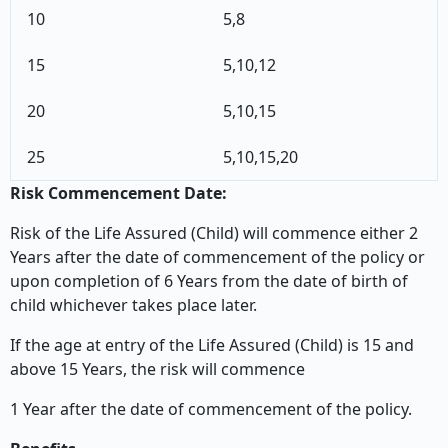
10
5,8
15
5,10,12
20
5,10,15
25
5,10,15,20
Risk Commencement Date:
Risk of the Life Assured (Child) will commence either 2
Years after the date of commencement of the policy or
upon completion of 6 Years from the date of birth of
child whichever takes place later.
If the age at entry of the Life Assured (Child) is 15 and
above 15 Years, the risk will commence
1 Year after the date of commencement of the policy.