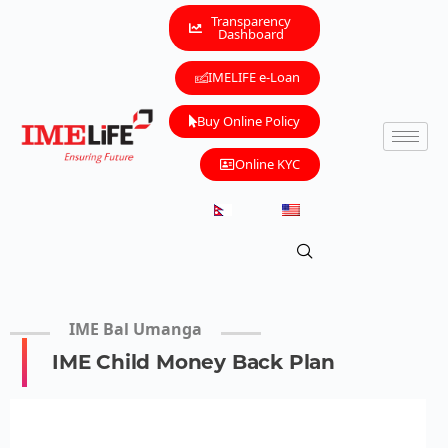
Transparency
Dashboard
IMELIFE e-Loan
Buy Online Policy
Online KYC
IME Bal Umanga
IME Child Money Back Plan