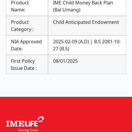
Product
IME Child Money Back Plan
Name:
(Bal Umang)
Product
Child Anticipated Endowment
Category :
NIA Approved
2025-02-09 (A.D) | B.S 2081-10-
Date:
27 (B.S)
First Policy
08/01/2025
Issue Date :