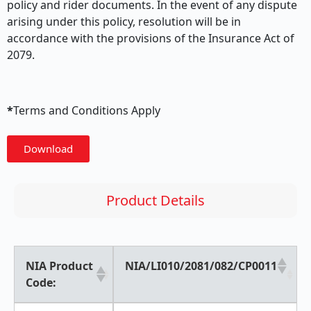
policy and rider documents. In the event of any dispute
arising under this policy, resolution will be in
accordance with the provisions of the Insurance Act of
2079.
*
Terms and Conditions Apply
Download
Product Details
NIA Product
NIA/LI010/2081/082/CP0011
Code: