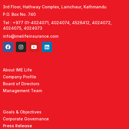
3rd Floor, Hathway Complex, Lainchaur, Kathmandu
P.O. Box No. 740
Tel : +977 01-4024071, 4024074, 4526412, 4024072,
4024075, 4024073
info@imelifeinsurance.com
About IME Life
Company Profile
Board of Directors
Management Team
Goals & Objectives
Corporate Governance
Press Release