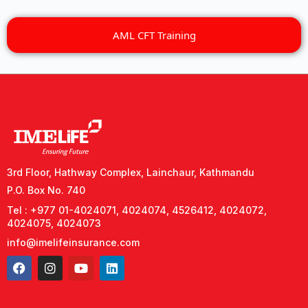
AML CFT Training
3rd Floor, Hathway Complex, Lainchaur, Kathmandu
P.O. Box No. 740
Tel : +977 01-4024071, 4024074, 4526412, 4024072,
4024075, 4024073
info@imelifeinsurance.com