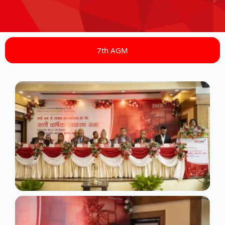
7th AGM