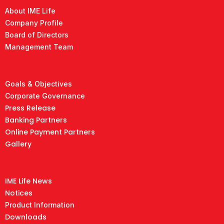
About IME Life
Company Profile
Board of Directors
Management Team
Goals & Objectives
Corporate Governance
Press Release
Banking Partners
Online Payment Partners
Gallery
IME Life News
Notices
Product Information
Downloads