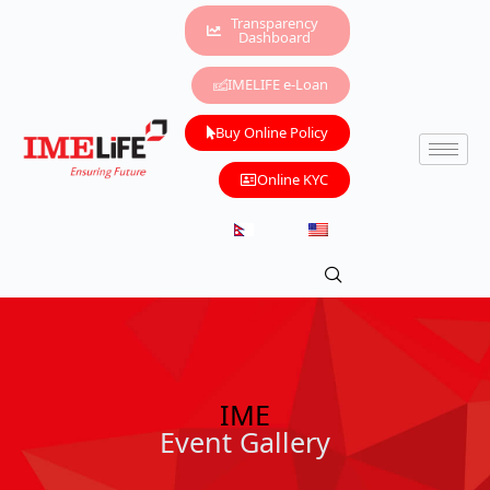
Transparency
Dashboard
IMELIFE e-Loan
Buy Online Policy
Online KYC
IME
Event Gallery