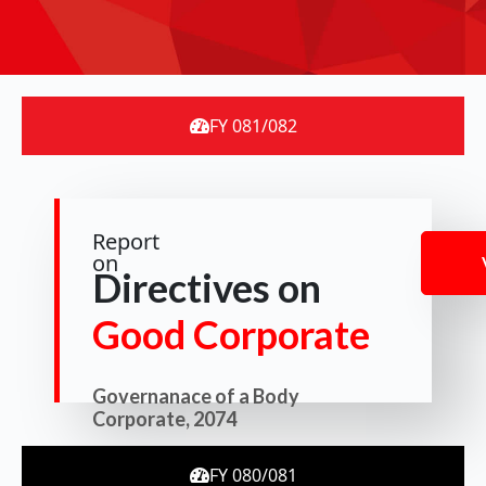
FY 081/082
Report
on
Directives on
Good Corporate
Governanace of a Body
Corporate, 2074
FY 080/081