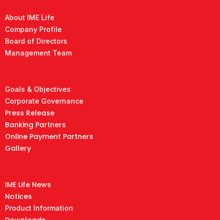
About IME Life
Company Profile
Board of Directors
Management Team
Goals & Objectives
Corporate Governance
Press Release
Banking Partners
Online Payment Partners
Gallery
IME Life News
Notices
Product Information
Downloads