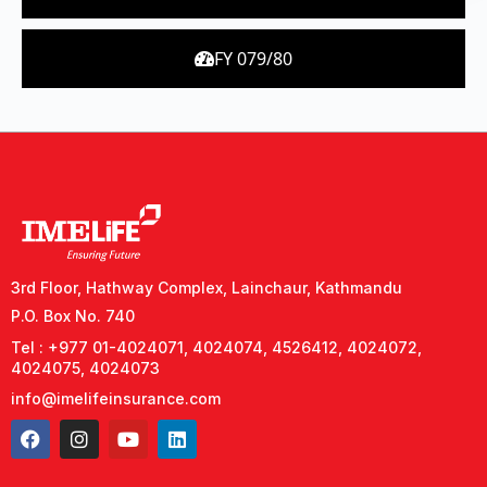
FY 079/80
3rd Floor, Hathway Complex, Lainchaur, Kathmandu
P.O. Box No. 740
Tel : +977 01-4024071, 4024074, 4526412, 4024072,
4024075, 4024073
info@imelifeinsurance.com