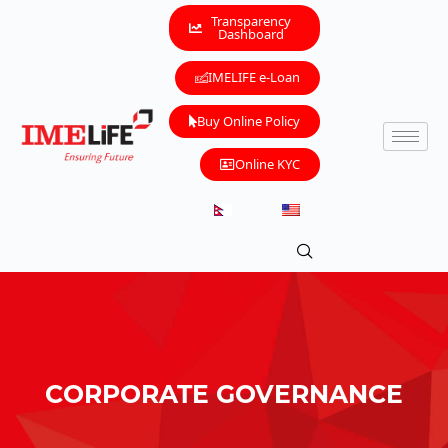
Transparency
Dashboard
IMELIFE e-Loan
Buy Online Policy
Online KYC
CORPORATE GOVERNANCE