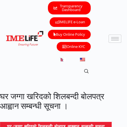
Transparency
Dashboard
IMELIFE e-Loan
Buy Online Policy
Online KYC
घर जग्गा खरिदको शिलबन्दी बोलपत्र
आह्वान सम्बन्धी सूचना ।