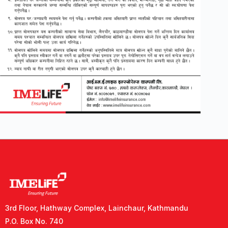
3rd Floor, Hathway Complex, Lainchaur, Kathmandu
P.O. Box No. 740