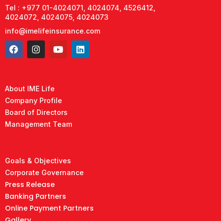
Tel : +977 01-4024071, 4024074, 4526412,
4024072, 4024075, 4024073
info@imelifeinsurance.com
About IME Life
Company Profile
Board of Directors
Management Team
Goals & Objectives
Corporate Governance
Press Release
Banking Partners
Online Payment Partners
Gallery