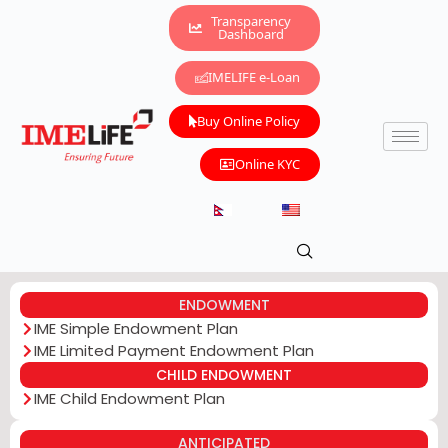
Transparency
Dashboard
IMELIFE e-Loan
Buy Online Policy
Online KYC
ENDOWMENT
IME Simple Endowment Plan
IME Limited Payment Endowment Plan
CHILD ENDOWMENT
IME Child Endowment Plan
ANTICIPATED