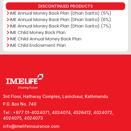
DISCONTINUED PRODUCTS
IME Annual Money Back Plan (Dhan Sarita) (5%)
IME Annual Money Back Plan (Dhan Sarita) (6%)
IME Annual Money Back Plan (Dhan Sarita) (7%)
IME Child Money Back Plan
IME Child Annual Money Back Plan
IME Child Endowment Plan
3rd Floor, Hathway Complex, Lainchaur, Kathmandu
P.O. Box No. 740
Tel : +977 01-4024071, 4024074, 4526412, 4024072,
4024075, 4024073
info@imelifeinsurance.com