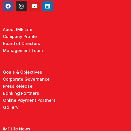
About IME Life
Company Profile
Board of Directors
Management Team
Goals & Objectives
Corporate Governance
Press Release
Banking Partners
Online Payment Partners
Gallery
IME Life News