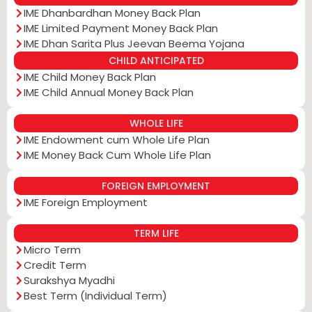
IME Dhanbardhan Money Back Plan
IME Limited Payment Money Back Plan
IME Dhan Sarita Plus Jeevan Beema Yojana
CHILD ANTICIPATED
IME Child Money Back Plan
IME Child Annual Money Back Plan
WHOLE LIFE
IME Endowment cum Whole Life Plan
IME Money Back Cum Whole Life Plan
FOREIGN EMPLOYMENT
IME Foreign Employment
TERM LIFE
Micro Term
Credit Term
Surakshya Myadhi
Best Term (Individual Term)